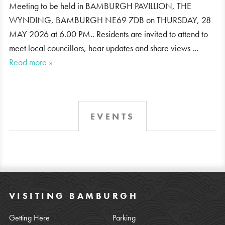
Meeting to be held in BAMBURGH PAVILLION, THE
WYNDING, BAMBURGH NE69 7DB on THURSDAY, 28
MAY 2026 at 6.00 PM.. Residents are invited to attend to
meet local councillors, hear updates and share views ...
Read more »
EVENTS
VISITING BAMBURGH
Getting Here
Parking