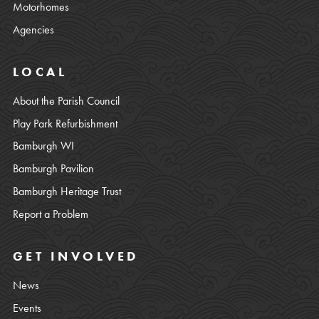
Motorhomes
Agencies
LOCAL
About the Parish Council
Play Park Refurbishment
Bamburgh WI
Bamburgh Pavilion
Bamburgh Heritage Trust
Report a Problem
GET INVOLVED
News
Events