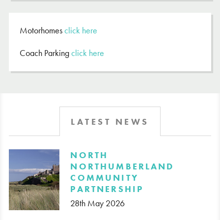
Motorhomes
click here
Coach Parking
click here
LATEST NEWS
​NORTH
NORTHUMBERLAND
COMMUNITY
PARTNERSHIP
28th May 2026