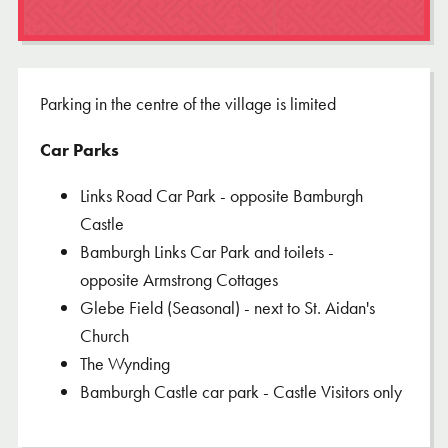
Parking in the centre of the village is limited
Car Parks
Links Road Car Park - opposite Bamburgh
Castle
Bamburgh Links Car Park and toilets -
opposite Armstrong Cottages
Glebe Field (Seasonal) - next to St. Aidan's
Church
The Wynding
Bamburgh Castle car park - Castle Visitors only