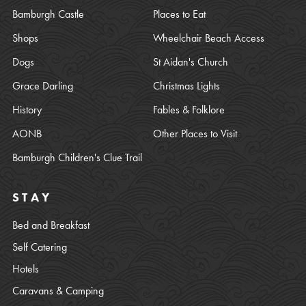
Bamburgh Castle
Places to Eat
Shops
Wheelchair Beach Access
Dogs
St Aidan's Church
Grace Darling
Christmas Lights
History
Fables & Folklore
AONB
Other Places to Visit
Bamburgh Children's Clue Trail
STAY
Bed and Breakfast
Self Catering
Hotels
Caravans & Camping