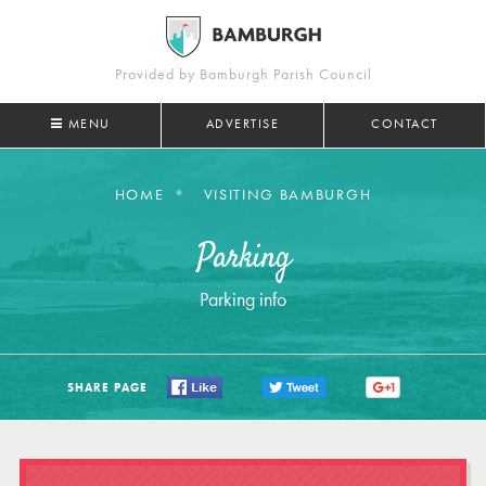
Provided by Bamburgh Parish Council
MENU
ADVERTISE
CONTACT
HOME
VISITING BAMBURGH
Parking
Parking info
SHARE PAGE