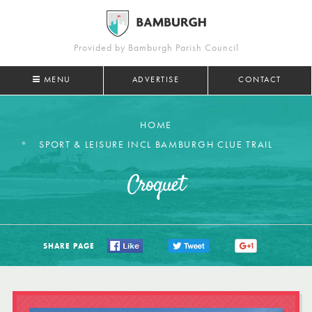
Provided by Bamburgh Parish Council
MENU
ADVERTISE
CONTACT
HOME
SPORT & LEISURE INCL BAMBURGH CLUE TRAIL
Croquet
SHARE PAGE