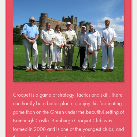
Croquet is a game of strategy, tactics and skill. There
can hardly be a better place to enjoy this fascinating
game than on the Green under the beautiful setting of
Bamburgh Castle. Bamburgh Croquet Club was
formed in 2008 and is one of the youngest clubs, and