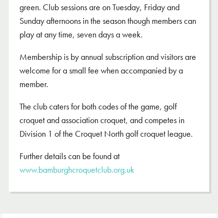
green. Club sessions are on Tuesday, Friday and
Sunday afternoons in the season though members can
play at any time, seven days a week.
Membership is by annual subscription and visitors are
welcome for a small fee when accompanied by a
member.
The club caters for both codes of the game, golf
croquet and association croquet, and competes in
Division 1 of the Croquet North golf croquet league.
Further details can be found at
www.bamburghcroquetclub.org.uk