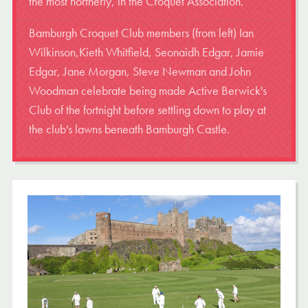
the most northerly, in the Croquet Association.
Bamburgh Croquet Club members (from left) Ian
Wilkinson,Kieth Whitfield, Seonaidh Edgar, Jamie
Edgar, Jane Morgan, Steve Newman and John
Woodman celebrate being made Active Berwick's
Club of the fortnight before settling down to play at
the club's lawns beneath Bamburgh Castle.