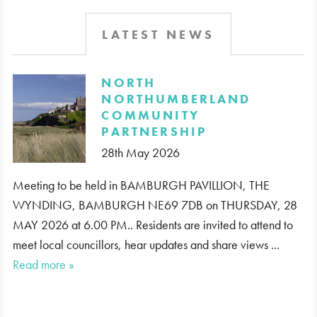
LATEST NEWS
​NORTH
NORTHUMBERLAND
COMMUNITY
PARTNERSHIP
28th May 2026
Meeting to be held in BAMBURGH PAVILLION, THE
WYNDING, BAMBURGH NE69 7DB on THURSDAY, 28
MAY 2026 at 6.00 PM.. Residents are invited to attend to
meet local councillors, hear updates and share views ...
Read more »