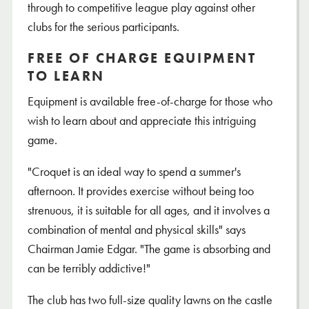
through to competitive league play against other
clubs for the serious participants.
FREE OF CHARGE EQUIPMENT
TO LEARN
Equipment is available free-of-charge for those who
wish to learn about and appreciate this intriguing
game.
"Croquet is an ideal way to spend a summer's
afternoon. It provides exercise without being too
strenuous, it is suitable for all ages, and it involves a
combination of mental and physical skills" says
Chairman Jamie Edgar. "The game is absorbing and
can be terribly addictive!"
The club has two full-size quality lawns on the castle