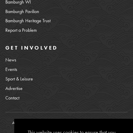
Bamburgh WI
Bamburgh Pavilion
Bamburgh Heritage Trust
Report a Problem
GET INVOLVED
News
Events
Sport & Leisure
Advertise
Contact
All content © copyright Bamburgh Parish Council 2008 - 2026. See
our
Privacy Policy
.
This website uses cookies to ensure that you