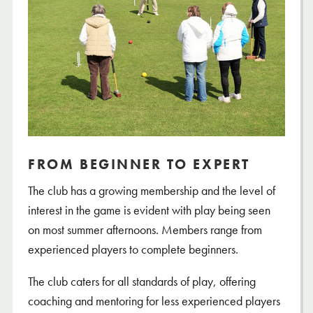
FROM BEGINNER TO EXPERT
The club has a growing membership and the level of
interest in the game is evident with play being seen
on most summer afternoons. Members range from
experienced players to complete beginners.
The club caters for all standards of play, offering
coaching and mentoring for less experienced players