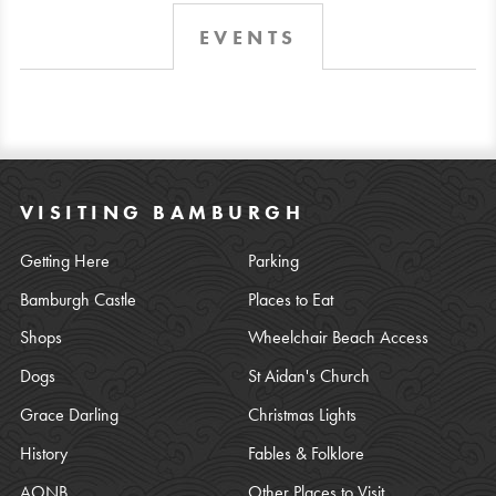
EVENTS
VISITING BAMBURGH
Getting Here
Parking
Bamburgh Castle
Places to Eat
Shops
Wheelchair Beach Access
Dogs
St Aidan's Church
Grace Darling
Christmas Lights
History
Fables & Folklore
AONB
Other Places to Visit