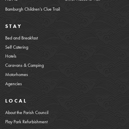
Bamburgh Children's Clue Trail
STAY
Bed and Breakfast
Self Catering
Hotels
Caravans & Camping
Motorhomes
Agencies
LOCAL
About the Parish Council
Play Park Refurbishment