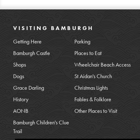
VISITING BAMBURGH
Getting Here
Parking
Bamburgh Castle
Places to Eat
Shops
Wheelchair Beach Access
Dogs
St Aidan's Church
Grace Darling
Christmas Lights
History
Fables & Folklore
AONB
Other Places to Visit
Bamburgh Children's Clue
Trail