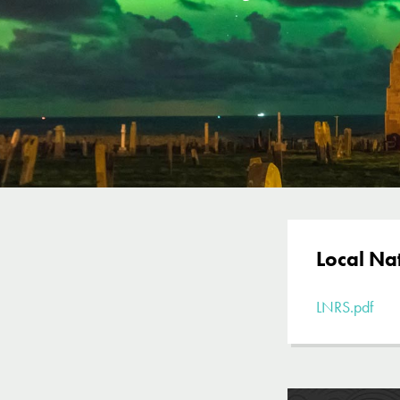
Local Na
LNRS.pdf