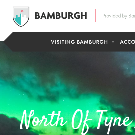
Provided by Ba
VISITING BAMBURGH
ACC
North Of Tyne