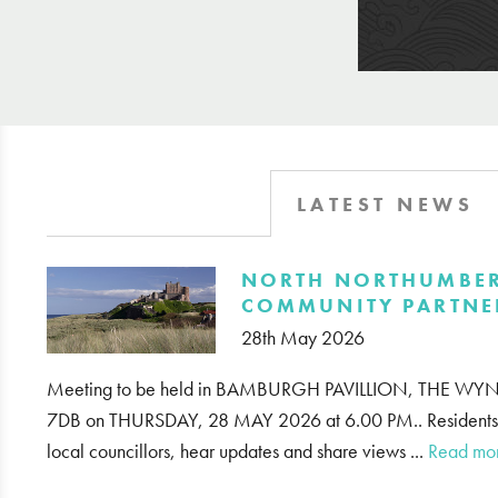
LATEST NEWS
​NORTH NORTHUMBE
COMMUNITY PARTNE
28th May 2026
Meeting to be held in BAMBURGH PAVILLION, THE
7DB on THURSDAY, 28 MAY 2026 at 6.00 PM.. Residents ar
local councillors, hear updates and share views ...
Read mo