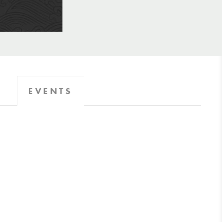
EVENTS