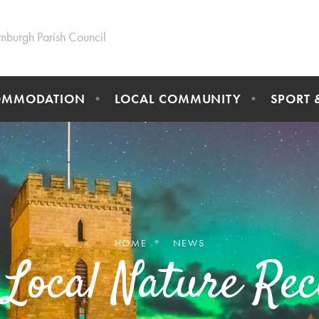
mburgh Parish Council
OMMODATION
LOCAL COMMUNITY
SPORT 
HOME
NEWS
 Local Nature Rec