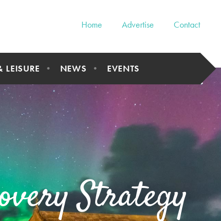
Home
Advertise
Contact
& LEISURE
NEWS
EVENTS
overy Strategy