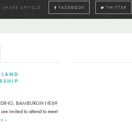
SHARE ARTICLE
FACEBOOK
TWITTER
RLAND
RSHIP
 WYNDING, BAMBURGH NE69
e invited to attend to meet
re »