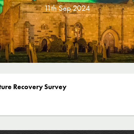
11th Sep 2024
ture Recovery Survey