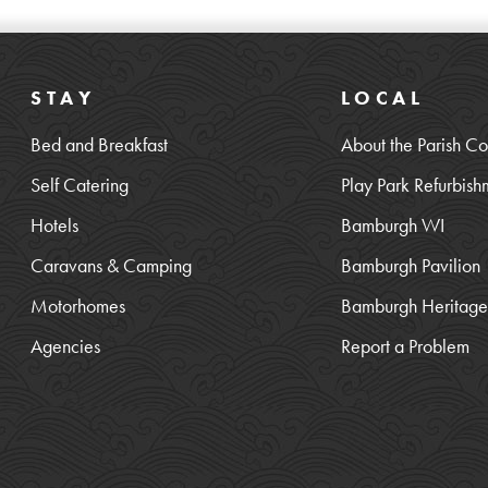
STAY
LOCAL
Bed and Breakfast
About the Parish Co
Self Catering
Play Park Refurbish
Hotels
Bamburgh WI
Caravans & Camping
Bamburgh Pavilion
Motorhomes
Bamburgh Heritage 
Agencies
Report a Problem