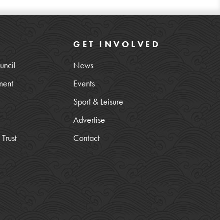
GET INVOLVED
uncil
News
ment
Events
Sport & Leisure
Advertise
Trust
Contact