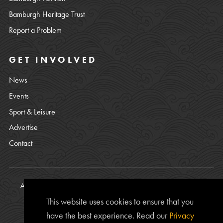
Bamburgh Heritage Trust
Report a Problem
GET INVOLVED
News
Events
Sport & Leisure
Advertise
Contact
All content © copyright Bamburgh Parish Council 2008 - 2026. See
our
Privacy Policy
.
This website uses cookies to ensure that you
Website Photos courtesy of
Chris Lishman
, Alan Leightley,
Lee
have the best experience. Read our
Privacy
Kershaw
and Chris Calvert.