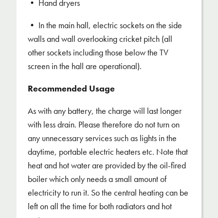
• Hand dryers
• In the main hall, electric sockets on the side
walls and wall overlooking cricket pitch (all
other sockets including those below the TV
screen in the hall are operational).
Recommended Usage
As with any battery, the charge will last longer
with less drain. Please therefore do not turn on
any unnecessary services such as lights in the
daytime, portable electric heaters etc. Note that
heat and hot water are provided by the oil-fired
boiler which only needs a small amount of
electricity to run it. So the central heating can be
left on all the time for both radiators and hot