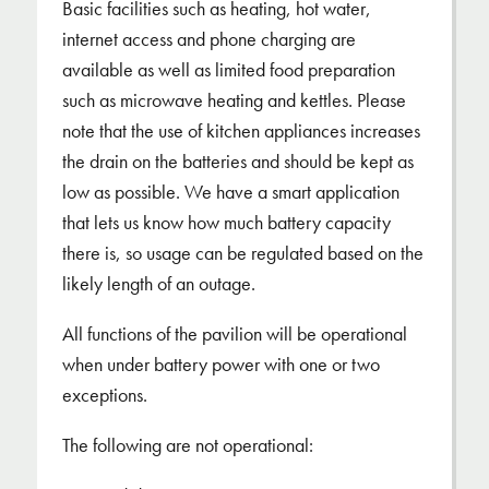
Basic facilities such as heating, hot water,
internet access and phone charging are
available as well as limited food preparation
such as microwave heating and kettles. Please
note that the use of kitchen appliances increases
the drain on the batteries and should be kept as
low as possible. We have a smart application
that lets us know how much battery capacity
there is, so usage can be regulated based on the
likely length of an outage.
All functions of the pavilion will be operational
when under battery power with one or two
exceptions.
The following are not operational: