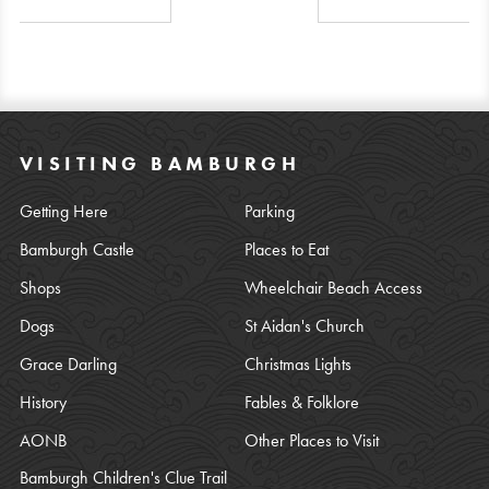
VISITING BAMBURGH
Getting Here
Parking
Bamburgh Castle
Places to Eat
Shops
Wheelchair Beach Access
Dogs
St Aidan's Church
Grace Darling
Christmas Lights
History
Fables & Folklore
AONB
Other Places to Visit
Bamburgh Children's Clue Trail