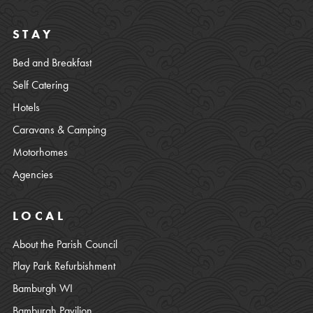
STAY
Bed and Breakfast
Self Catering
Hotels
Caravans & Camping
Motorhomes
Agencies
LOCAL
About the Parish Council
Play Park Refurbishment
Bamburgh WI
Bamburgh Pavilion