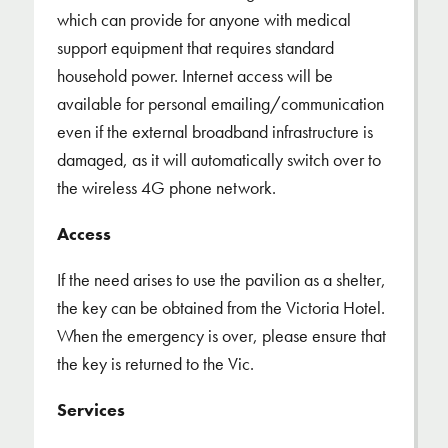
which can provide for anyone with medical
support equipment that requires standard
household power. Internet access will be
available for personal emailing/communication
even if the external broadband infrastructure is
damaged, as it will automatically switch over to
the wireless 4G phone network.
Access
If the need arises to use the pavilion as a shelter,
the key can be obtained from the Victoria Hotel.
When the emergency is over, please ensure that
the key is returned to the Vic.
Services