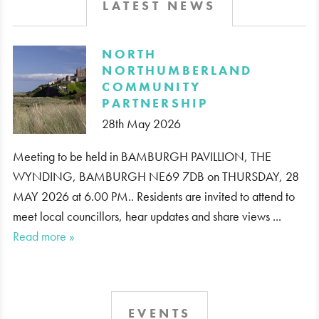
LATEST NEWS
​NORTH
NORTHUMBERLAND
COMMUNITY
PARTNERSHIP
28th May 2026
Meeting to be held in BAMBURGH PAVILLION, THE
WYNDING, BAMBURGH NE69 7DB on THURSDAY, 28
MAY 2026 at 6.00 PM.. Residents are invited to attend to
meet local councillors, hear updates and share views ...
Read more »
EVENTS