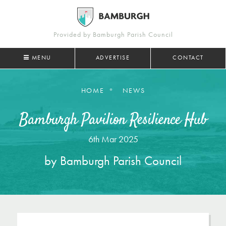
Provided by Bamburgh Parish Council
MENU
ADVERTISE
CONTACT
HOME
NEWS
Bamburgh Pavilion Resilience Hub
6th Mar 2025
by Bamburgh Parish Council