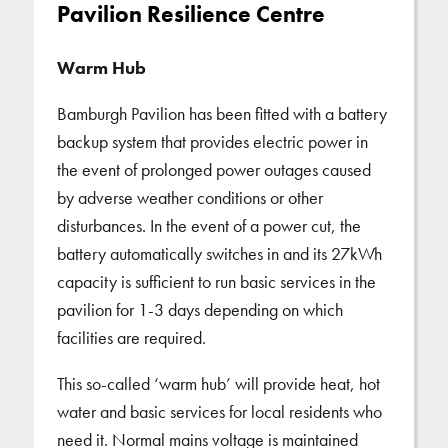
Pavilion Resilience Centre
Warm Hub
Bamburgh Pavilion has been fitted with a battery
backup system that provides electric power in
the event of prolonged power outages caused
by adverse weather conditions or other
disturbances. In the event of a power cut, the
battery automatically switches in and its 27kWh
capacity is sufficient to run basic services in the
pavilion for 1-3 days depending on which
facilities are required.
This so-called ‘warm hub’ will provide heat, hot
water and basic services for local residents who
need it. Normal mains voltage is maintained