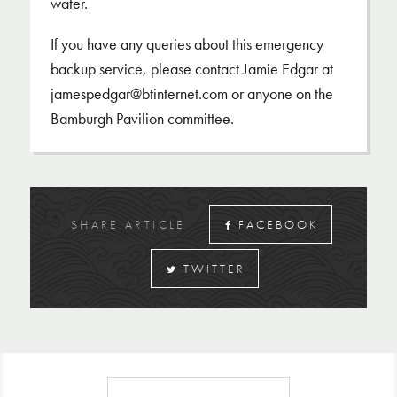
water.
If you have any queries about this emergency
backup service, please contact Jamie Edgar at
jamespedgar@btinternet.com or anyone on the
Bamburgh Pavilion committee.
SHARE ARTICLE
FACEBOOK
TWITTER