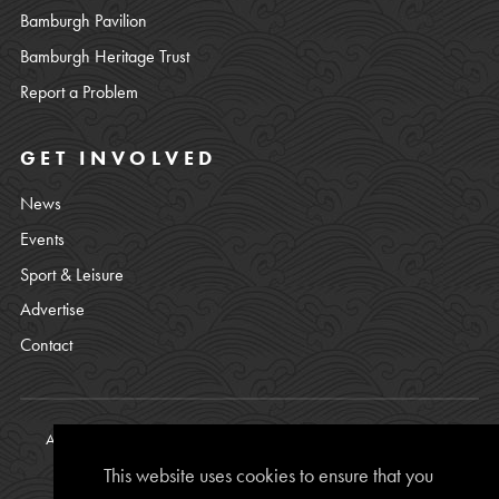
Bamburgh Pavilion
Bamburgh Heritage Trust
Report a Problem
GET INVOLVED
News
Events
Sport & Leisure
Advertise
Contact
All content © copyright Bamburgh Parish Council 2008 - 2026. See
our
Privacy Policy
.
This website uses cookies to ensure that you
Website Photos courtesy of
Chris Lishman
, Alan Leightley,
Lee