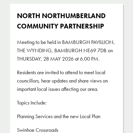
​NORTH NORTHUMBERLAND
COMMUNITY PARTNERSHIP
Meeting to be held in BAMBURGH PAVILLION,
THE WYNDING, BAMBURGH NE69 7DB on
THURSDAY, 28 MAY 2026 at 6.00 PM.
Residents are invited to attend to meet local
councillors, hear updates and share views on
important local issues affecting our area.
Topics Include:
Planning Services and the new Local Plan
Swinhoe Crossroads