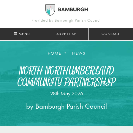
Provided by Bamburgh Parish Council
MENU
ADVERTISE
CONTACT
HOME
NEWS
NORTH NORTHUMBERLAND
COMMUNITY PARTNERSHIP
28th May 2026
by Bamburgh Parish Council