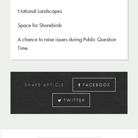
National Landscapes
Space for Shorebirds
A chance to raise issues during Public Question
Time.
SHARE ARTICLE
FACEBOOK
TWITTER