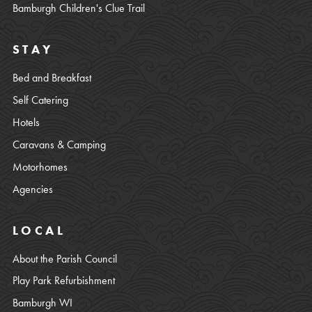
Bamburgh Children's Clue Trail
STAY
Bed and Breakfast
Self Catering
Hotels
Caravans & Camping
Motorhomes
Agencies
LOCAL
About the Parish Council
Play Park Refurbishment
Bamburgh WI