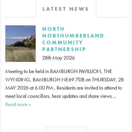
LATEST NEWS
​NORTH
NORTHUMBERLAND
COMMUNITY
PARTNERSHIP
28th May 2026
Meeting to be held in BAMBURGH PAVILLION, THE
WYNDING, BAMBURGH NE69 7DB on THURSDAY, 28
MAY 2026 at 6.00 PM.. Residents are invited to attend to
meet local councillors, hear updates and share views ...
Read more »