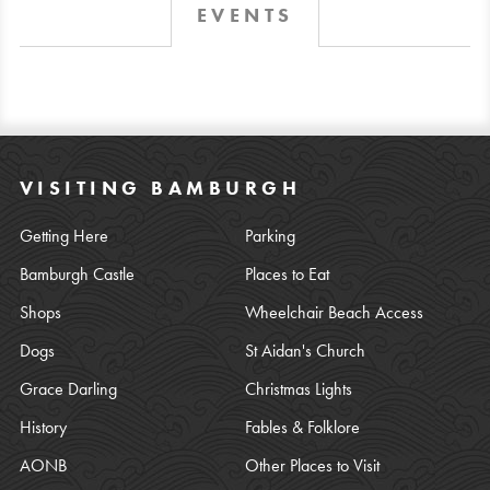
EVENTS
VISITING BAMBURGH
Getting Here
Parking
Bamburgh Castle
Places to Eat
Shops
Wheelchair Beach Access
Dogs
St Aidan's Church
Grace Darling
Christmas Lights
History
Fables & Folklore
AONB
Other Places to Visit