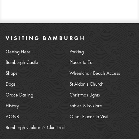
VISITING BAMBURGH
Getting Here
Parking
Bamburgh Castle
Places to Eat
Shops
Wheelchair Beach Access
Dogs
St Aidan's Church
Grace Darling
Christmas Lights
History
Fables & Folklore
AONB
Other Places to Visit
Bamburgh Children's Clue Trail