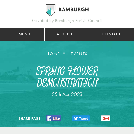
Provided by Bamburgh Parish Council
MENU
ADVERTISE
CONTACT
HOME
EVENTS
SPRING FLOWER
DEMONSTRATION
25th Apr 2023
SHARE PAGE