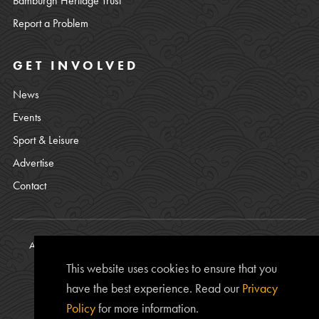
Bamburgh Heritage Trust
Report a Problem
GET INVOLVED
News
Events
Sport & Leisure
Advertise
Contact
All content © copyright Bamburgh Parish Council 2008 - 2026. See
our
Privacy Policy
.
This website uses cookies to ensure that you
Website Photos courtesy of
Chris Lishman
, Alan Leightley,
Lee
have the best experience. Read our
Privacy
Kershaw
and Chris Calvert.
Policy
for more information.
The
www.bamburgh.org.uk
website is provided by the Bamburgh