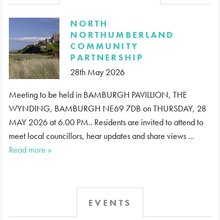
​NORTH
NORTHUMBERLAND
COMMUNITY
PARTNERSHIP
28th May 2026
Meeting to be held in BAMBURGH PAVILLION, THE
WYNDING, BAMBURGH NE69 7DB on THURSDAY, 28
MAY 2026 at 6.00 PM.. Residents are invited to attend to
meet local councillors, hear updates and share views ...
Read more »
EVENTS