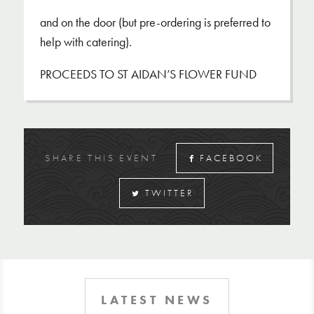
and on the door (but pre-ordering is preferred to
help with catering).
PROCEEDS TO ST AIDAN’S FLOWER FUND
SHARE THIS EVENT
FACEBOOK
TWITTER
LATEST NEWS