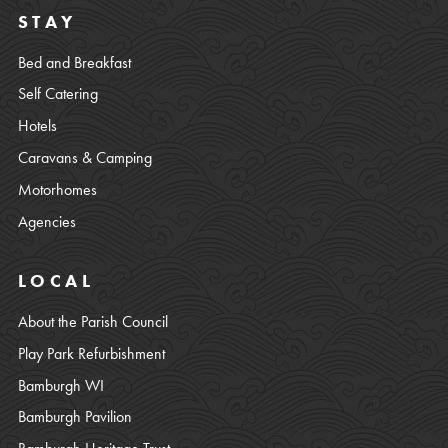
STAY
Bed and Breakfast
Self Catering
Hotels
Caravans & Camping
Motorhomes
Agencies
LOCAL
About the Parish Council
Play Park Refurbishment
Bamburgh WI
Bamburgh Pavilion