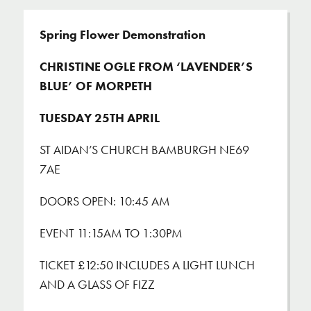
Spring Flower Demonstration
CHRISTINE OGLE FROM ‘LAVENDER’S
BLUE’ OF MORPETH
TUESDAY 25
TH
APRIL
ST AIDAN’S CHURCH BAMBURGH NE69
7AE
DOORS OPEN: 10:45 AM
EVENT 11:15AM TO 1:30PM
TICKET £12:50 INCLUDES A LIGHT LUNCH
AND A GLASS OF FIZZ