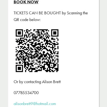
BOOK NOW
TICKETS CAN BE BOUGHT by Scanning the
QR code below:
Or by contacting Alison Brett
07785534700
alisonbrett9@hotmail.com