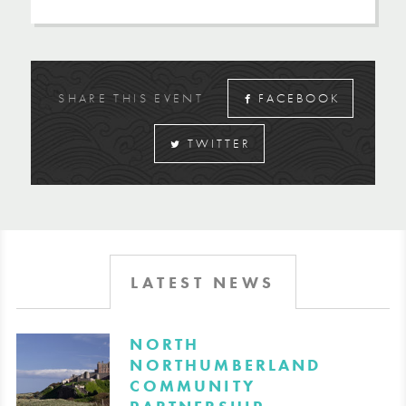
SHARE THIS EVENT
FACEBOOK
TWITTER
LATEST NEWS
​NORTH
NORTHUMBERLAND
COMMUNITY