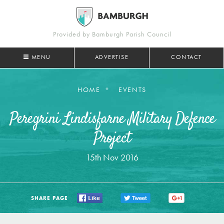
Provided by Bamburgh Parish Council
MENU
ADVERTISE
CONTACT
HOME
EVENTS
Peregrini Lindisfarne Military Defence
Project
15th Nov 2016
SHARE PAGE