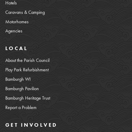
Hotels
Caravans & Camping
Motorhomes
Agencies
LOCAL
About the Parish Council
Play Park Refurbishment
Bamburgh WI
Bamburgh Pavilion
Bamburgh Heritage Trust
Report a Problem
GET INVOLVED