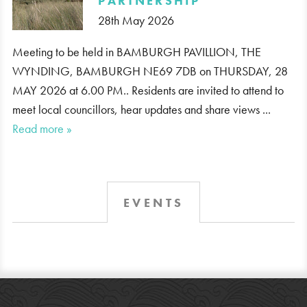
PARTNERSHIP
28th May 2026
Meeting to be held in BAMBURGH PAVILLION, THE
WYNDING, BAMBURGH NE69 7DB on THURSDAY, 28
MAY 2026 at 6.00 PM.. Residents are invited to attend to
meet local councillors, hear updates and share views ...
Read more »
EVENTS