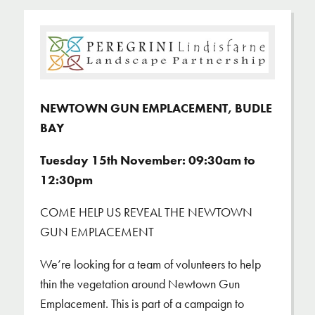
NEWTOWN GUN EMPLACEMENT, BUDLE
BAY
Tuesday 15th November: 09:30am to
12:30pm
COME HELP US REVEAL THE NEWTOWN
GUN EMPLACEMENT
We’re looking for a team of volunteers to help
thin the vegetation around Newtown Gun
Emplacement. This is part of a campaign to