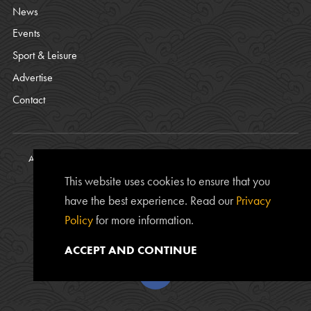
News
Events
Sport & Leisure
Advertise
Contact
All content © copyright Bamburgh Parish Council 2008 - 2026. See
our
Privacy Policy
.
This website uses cookies to ensure that you
Website Photos courtesy of
Chris Lishman
, Alan Leightley,
Lee
have the best experience. Read our
Privacy
Kershaw
and Chris Calvert.
Policy
for more information.
The
www.bamburgh.org.uk
website is provided by the Bamburgh
Parish Council and was created by
Edward Robertson
.
ACCEPT AND CONTINUE