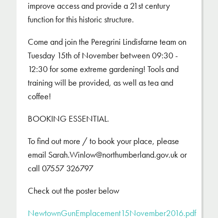
improve access and provide a 21st century
function for this historic structure.
Come and join the Peregrini Lindisfarne team on
Tuesday 15th of November between 09:30 -
12:30 for some extreme gardening! Tools and
training will be provided, as well as tea and
coffee!
BOOKING ESSENTIAL.
To find out more / to book your place, please
email Sarah.Winlow@northumberland.gov.uk or
call 07557 326797
Check out the poster below
NewtownGunEmplacement15November2016.pdf