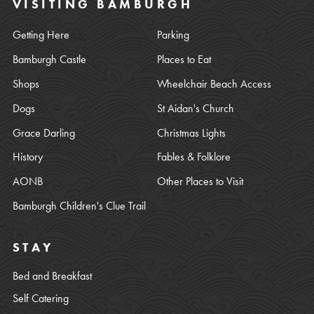
VISITING BAMBURGH
Getting Here
Parking
Bamburgh Castle
Places to Eat
Shops
Wheelchair Beach Access
Dogs
St Aidan's Church
Grace Darling
Christmas Lights
History
Fables & Folklore
AONB
Other Places to Visit
Bamburgh Children's Clue Trail
STAY
Bed and Breakfast
Self Catering