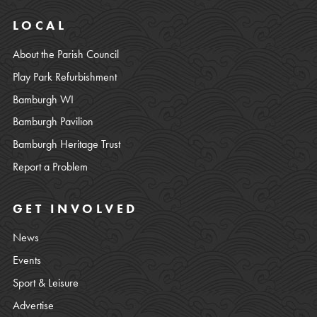
LOCAL
About the Parish Council
Play Park Refurbishment
Bamburgh WI
Bamburgh Pavilion
Bamburgh Heritage Trust
Report a Problem
GET INVOLVED
News
Events
Sport & Leisure
Advertise