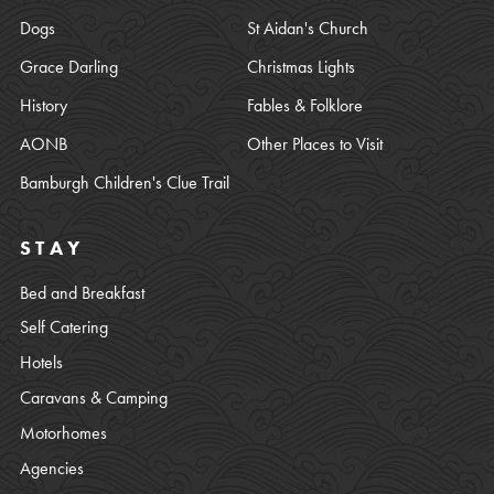
Dogs
St Aidan's Church
Grace Darling
Christmas Lights
History
Fables & Folklore
AONB
Other Places to Visit
Bamburgh Children's Clue Trail
STAY
Bed and Breakfast
Self Catering
Hotels
Caravans & Camping
Motorhomes
Agencies