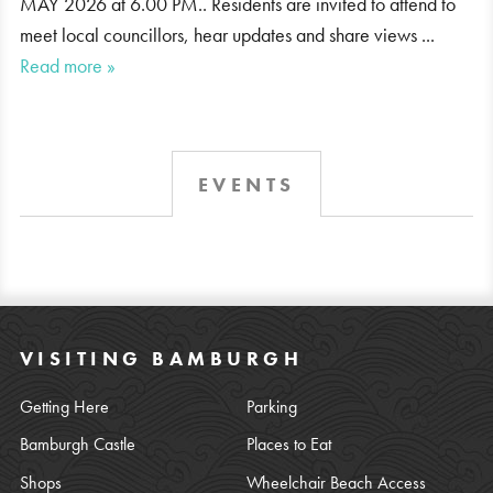
MAY 2026 at 6.00 PM.. Residents are invited to attend to
meet local councillors, hear updates and share views ...
Read more »
EVENTS
VISITING BAMBURGH
Getting Here
Parking
Bamburgh Castle
Places to Eat
Shops
Wheelchair Beach Access