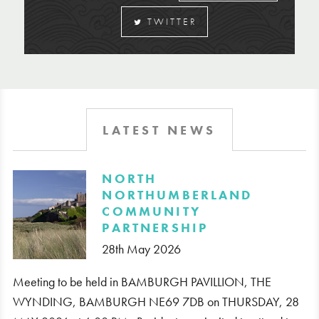
TWITTER
LATEST NEWS
​NORTH
NORTHUMBERLAND
COMMUNITY
PARTNERSHIP
28th May 2026
Meeting to be held in BAMBURGH PAVILLION, THE
WYNDING, BAMBURGH NE69 7DB on THURSDAY, 28