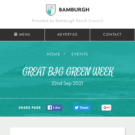
Provided by Bamburgh Parish Council
MENU
ADVERTISE
CONTACT
HOME
EVENTS
GREAT BIG GREEN WEEK
22nd Sep 2021
SHARE PAGE