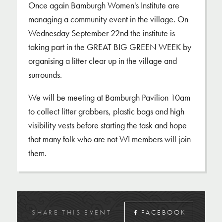
Once again Bamburgh Women's Institute are
managing a community event in the village. On
Wednesday September 22nd the institute is
taking part in the GREAT BIG GREEN WEEK by
organising a litter clear up in the village and
surrounds.
We will be meeting at Bamburgh Pavilion 10am
to collect litter grabbers, plastic bags and high
visibility vests before starting the task and hope
that many folk who are not WI members will join
them.
SHARE THIS EVENT
FACEBOOK