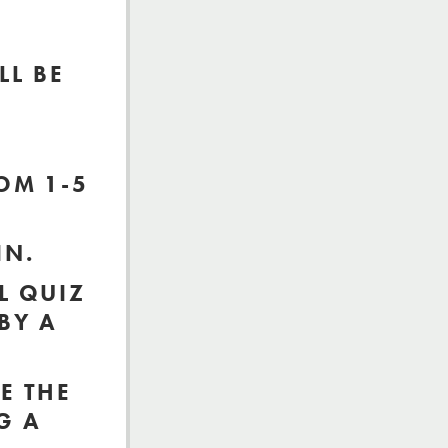
LL BE
OM 1-5
IN.
L QUIZ
BY A
E THE
G A