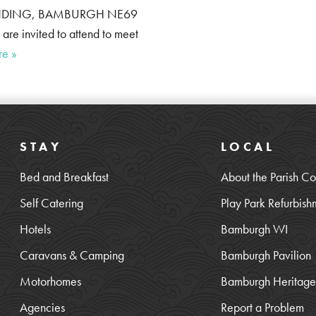
 WYNDING, BAMBURGH NE69
e invited to attend to meet
re »
STAY
LOCAL
Bed and Breakfast
About the Parish Co
Self Catering
Play Park Refurbish
Hotels
Bamburgh WI
Caravans & Camping
Bamburgh Pavilion
Motorhomes
Bamburgh Heritage 
Agencies
Report a Problem