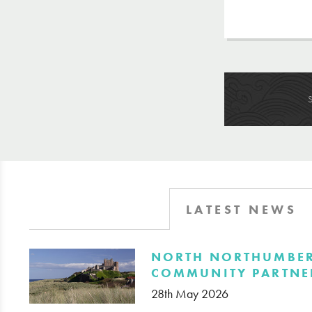
LATEST NEWS
​NORTH NORTHUMBE
COMMUNITY PARTNE
28th May 2026