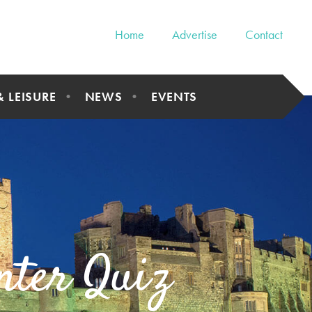
Home
Advertise
Contact
& LEISURE
NEWS
EVENTS
nter Quiz