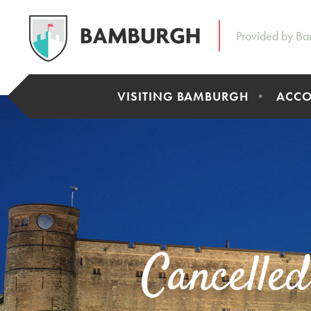
Provided by Ba
VISITING BAMBURGH
ACC
Cancelle