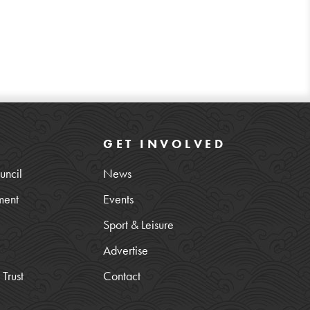
GET INVOLVED
uncil
News
ment
Events
Sport & Leisure
Advertise
Trust
Contact