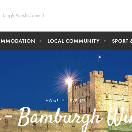
mburgh Parish Council
OMMODATION
LOCAL COMMUNITY
SPORT 
HOME
EVENTS
d - Bamburgh Wi