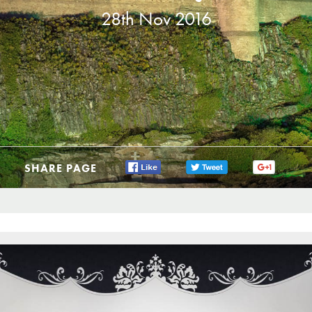
28th Nov 2016
SHARE PAGE