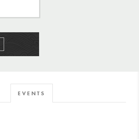
EVENTS