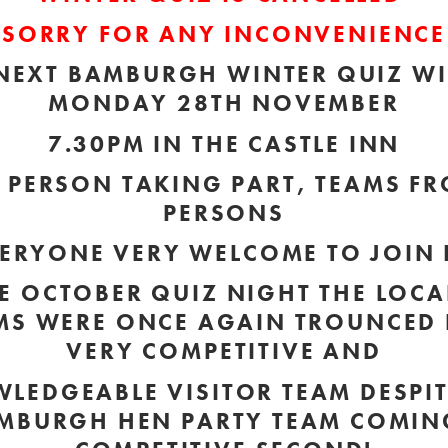
SORRY FOR ANY INCONVENIENCE
NEXT BAMBURGH WINTER QUIZ WI
MONDAY 28TH NOVEMBER
7.30PM IN THE CASTLE INN
R PERSON TAKING PART, TEAMS FR
PERSONS
ERYONE VERY WELCOME TO JOIN 
E OCTOBER QUIZ NIGHT THE LOCA
MS WERE ONCE AGAIN TROUNCED 
VERY COMPETITIVE AND
LEDGEABLE VISITOR TEAM
DESPIT
MBURGH HEN PARTY TEAM COMIN