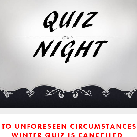
 TO UNFORESEEN CIRCUMSTANCES
WINTER QUIZ IS CANCELLED