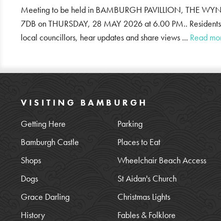
Meeting to be held in BAMBURGH PAVILLION, THE
7DB on THURSDAY, 28 MAY 2026 at 6.00 PM.. Residents ar
local councillors, hear updates and share views ...
Read mo
VISITING BAMBURGH
Getting Here
Parking
Bamburgh Castle
Places to Eat
Shops
Wheelchair Beach Access
Dogs
St Aidan's Church
Grace Darling
Christmas Lights
History
Fables & Folklore