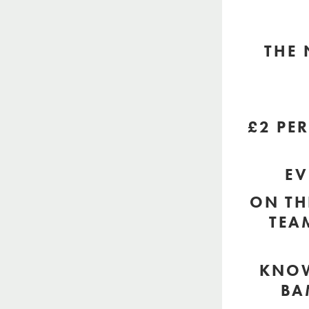
THE 
£2 PE
EV
ON TH
TEA
KNOW
BA