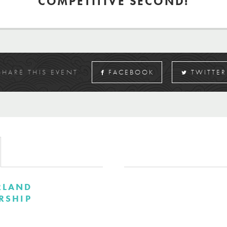
COMPETITIVE SECOND!
SHARE THIS EVENT
FACEBOOK
TWITTER
RLAND
RSHIP