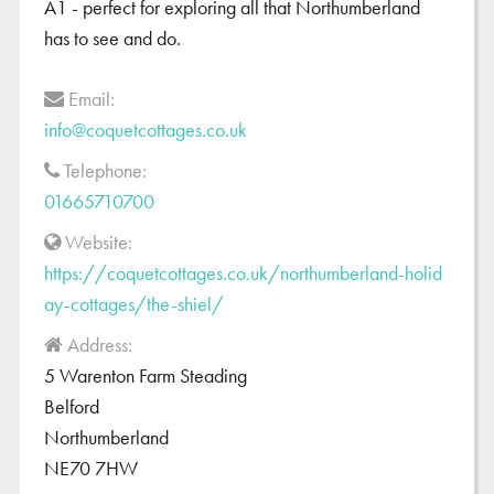
A1 - perfect for exploring all that Northumberland
has to see and do.
Email:
info@coquetcottages.co.uk
Telephone:
01665710700
Website:
https://coquetcottages.co.uk/northumberland-holid
ay-cottages/the-shiel/
Address:
5 Warenton Farm Steading
Belford
Northumberland
NE70 7HW