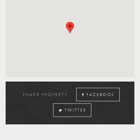
SHARE PROPERTY
FACEBOOK
TWITTER