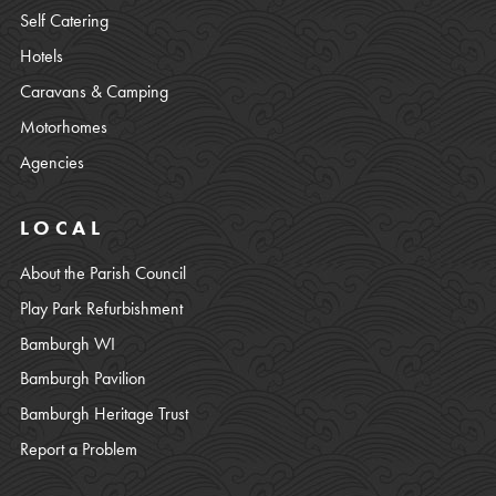
Self Catering
Hotels
Caravans & Camping
Motorhomes
Agencies
LOCAL
About the Parish Council
Play Park Refurbishment
Bamburgh WI
Bamburgh Pavilion
Bamburgh Heritage Trust
Report a Problem