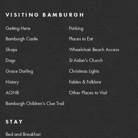
VISITING BAMBURGH
Getting Here
Parking
Bamburgh Castle
Places to Eat
Shops
Wheelchair Beach Access
Dogs
St Aidan's Church
Grace Darling
Christmas Lights
History
Fables & Folklore
AONB
Other Places to Visit
Bamburgh Children's Clue Trail
STAY
Bed and Breakfast