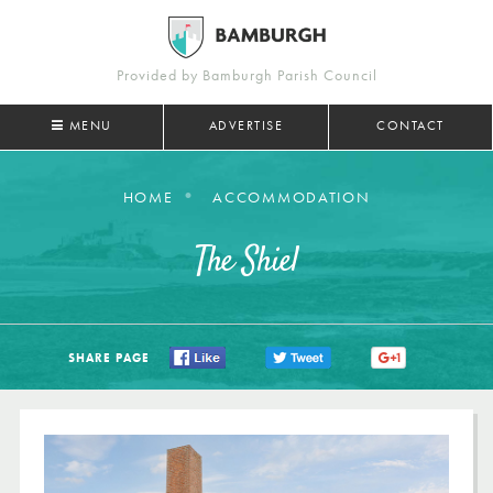
Provided by Bamburgh Parish Council
MENU
ADVERTISE
CONTACT
HOME
ACCOMMODATION
The Shiel
SHARE PAGE