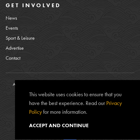
GET INVOLVED
News
Events
Sport & Leisure
Advertise
Contact
All content © copyright Bamburgh Parish Council 2008 - 2026. See
our
Privacy Policy
.
This website uses cookies to ensure that you
Website Photos courtesy of
Chris Lishman
, Alan Leightley,
Lee
have the best experience. Read our
Privacy
Kershaw
and Chris Calvert.
Policy
for more information.
The
www.bamburgh.org.uk
website is provided by the Bamburgh
Parish Council and was created by
Edward Robertson
.
ACCEPT AND CONTINUE