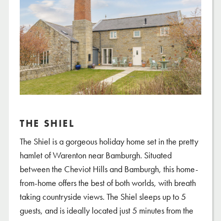
THE SHIEL
The Shiel is a gorgeous holiday home set in the pretty
hamlet of Warenton near Bamburgh. Situated
between the Cheviot Hills and Bamburgh, this home-
from-home offers the best of both worlds, with breath
taking countryside views. The Shiel sleeps up to 5
guests, and is ideally located just 5 minutes from the