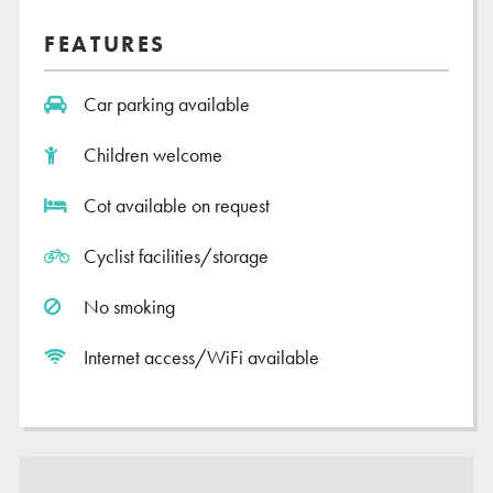
FEATURES
Car parking available
Children welcome
Cot available on request
Cyclist facilities/storage
No smoking
Internet access/WiFi available