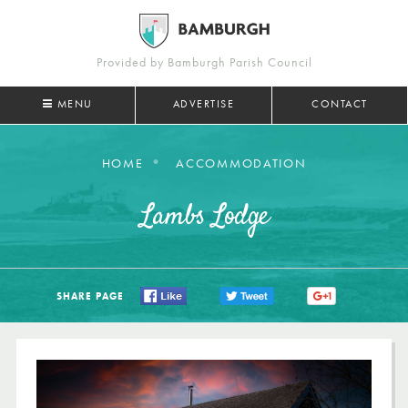
Provided by Bamburgh Parish Council
MENU
ADVERTISE
CONTACT
HOME
ACCOMMODATION
Lambs Lodge
SHARE PAGE