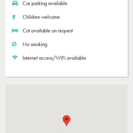
Car parking available
Children welcome
Cot available on request
No smoking
Internet access/WiFi available