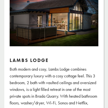
LAMBS LODGE
Both modern and cosy, Lambs Lodge combines
contemporary luxury with a cosy cottage feel. This 3
bedroom, 2 bath with vaulted ceilings and oversized
windows, is a light filled retreat in one of the most
private spots in Brada Quarry. With heated bathroom
floors, washer/dryer, Wi-Fi, Sonos and Netflix,