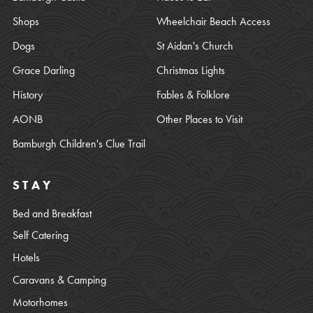
Shops
Wheelchair Beach Access
Dogs
St Aidan's Church
Grace Darling
Christmas Lights
History
Fables & Folklore
AONB
Other Places to Visit
Bamburgh Children's Clue Trail
STAY
Bed and Breakfast
Self Catering
Hotels
Caravans & Camping
Motorhomes