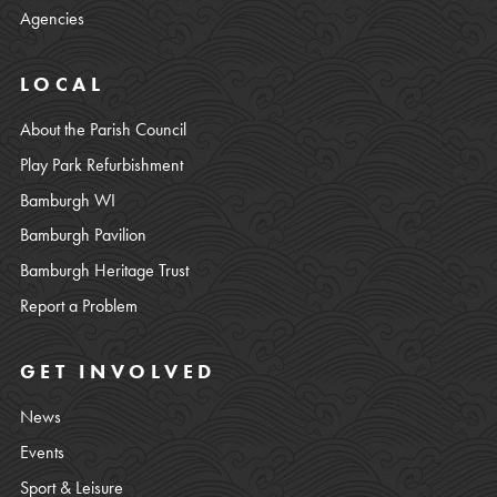
Agencies
LOCAL
About the Parish Council
Play Park Refurbishment
Bamburgh WI
Bamburgh Pavilion
Bamburgh Heritage Trust
Report a Problem
GET INVOLVED
News
Events
Sport & Leisure