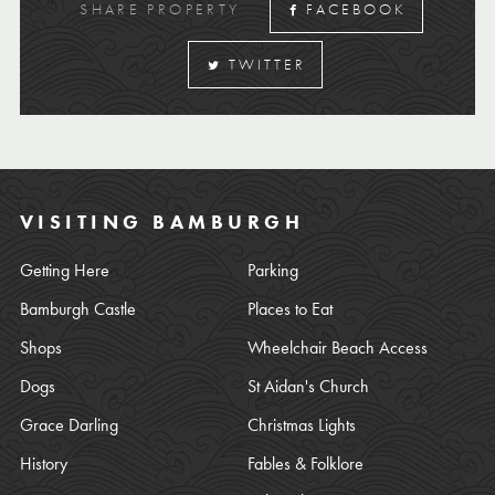
SHARE PROPERTY
FACEBOOK
TWITTER
VISITING BAMBURGH
Getting Here
Parking
Bamburgh Castle
Places to Eat
Shops
Wheelchair Beach Access
Dogs
St Aidan's Church
Grace Darling
Christmas Lights
History
Fables & Folklore