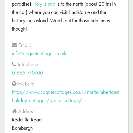
paradise!
Holy Island
is to the north (about 20 ins in
the car) where you can visit Lindisfarne and the
history-rich island. Watch out for those tide times
though!
Email:
info@coquetcottages.co.uk
Telephone:
01665 710700
Website:
https://www.coquetcottages.co.uk/northumberland-
holiday-cottages/grace-cottage/
Address:
Radcliffe Road
Bamburgh