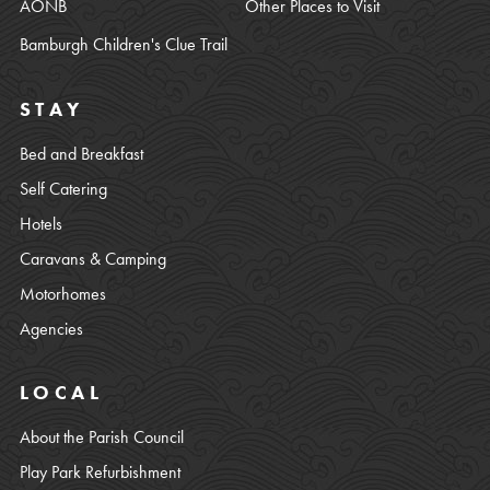
AONB
Other Places to Visit
Bamburgh Children's Clue Trail
STAY
Bed and Breakfast
Self Catering
Hotels
Caravans & Camping
Motorhomes
Agencies
LOCAL
About the Parish Council
Play Park Refurbishment