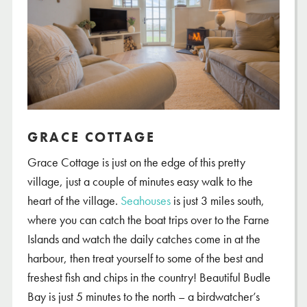
GRACE COTTAGE
Grace Cottage is just on the edge of this pretty
village, just a couple of minutes easy walk to the
heart of the village.
Seahouses
is just 3 miles south,
where you can catch the boat trips over to the Farne
Islands and watch the daily catches come in at the
harbour, then treat yourself to some of the best and
freshest fish and chips in the country! Beautiful Budle
Bay is just 5 minutes to the north – a birdwatcher’s