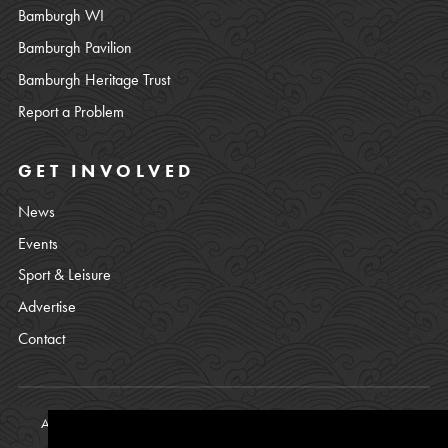
Bamburgh WI
Bamburgh Pavilion
Bamburgh Heritage Trust
Report a Problem
GET INVOLVED
News
Events
Sport & Leisure
Advertise
Contact
All content © copyright Bamburgh Parish Council 2008 - 2026. See
our
Privacy Policy
.