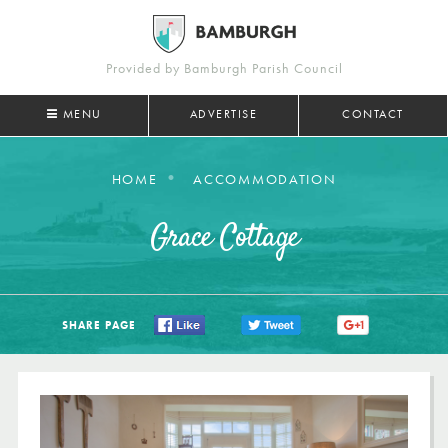
Provided by Bamburgh Parish Council
MENU
ADVERTISE
CONTACT
HOME
ACCOMMODATION
Grace Cottage
SHARE PAGE