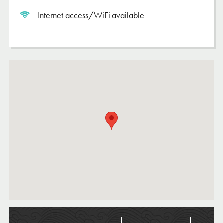
Internet access/WiFi available