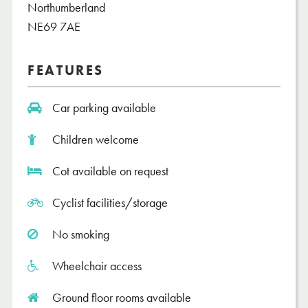
Northumberland
NE69 7AE
FEATURES
Car parking available
Children welcome
Cot available on request
Cyclist facilities/storage
No smoking
Wheelchair access
Ground floor rooms available